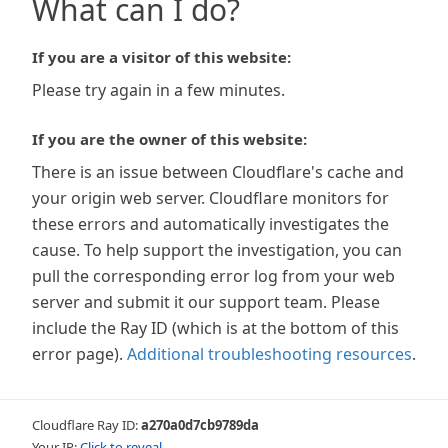
What can I do?
If you are a visitor of this website:
Please try again in a few minutes.
If you are the owner of this website:
There is an issue between Cloudflare's cache and
your origin web server. Cloudflare monitors for
these errors and automatically investigates the
cause. To help support the investigation, you can
pull the corresponding error log from your web
server and submit it our support team. Please
include the Ray ID (which is at the bottom of this
error page).
Additional troubleshooting resources
.
Cloudflare Ray ID:
a270a0d7cb9789da
Your IP:
Click to reveal